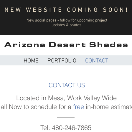
NEW WEBSITE COMING SOON!
New social pages - follow for upcoming project
updates & photos.
Arizona Desert Shades
HOME
PORTFOLIO
CONTACT
CONTACT US
Located in Mesa, Work Valley Wide
all Now to schedule for a
free
in-home estimat
Tel: 480-246-7865