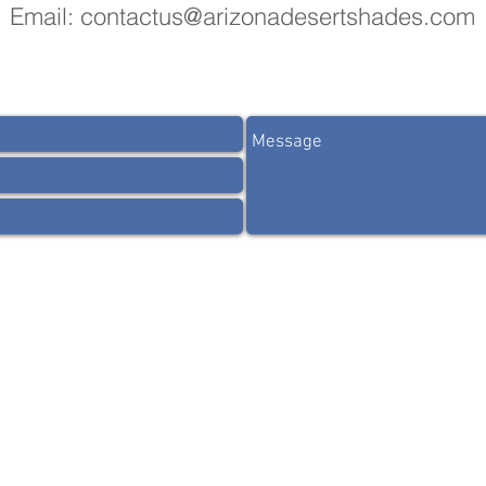
Email:
contactus@arizonadesertshades.com